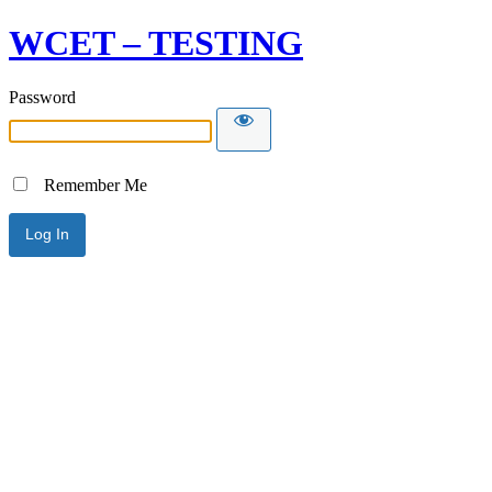
WCET – TESTING
Password
Remember Me