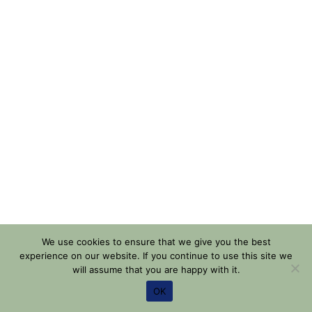
We use cookies to ensure that we give you the best
experience on our website. If you continue to use this site we
will assume that you are happy with it.
OK