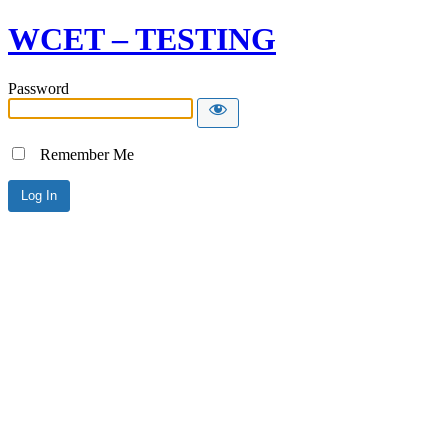
WCET – TESTING
Password
Remember Me