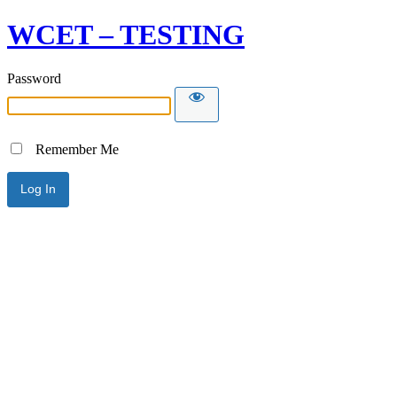
WCET – TESTING
Password
Remember Me