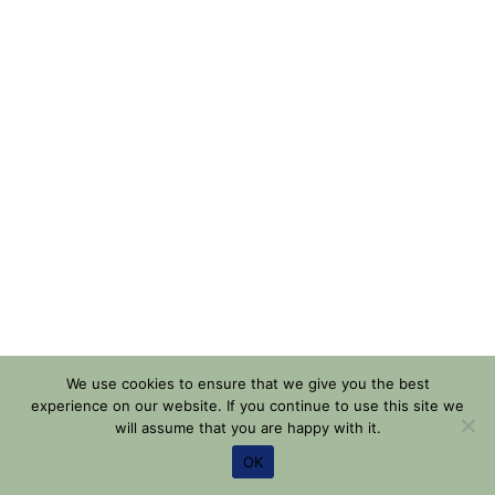
We use cookies to ensure that we give you the best
experience on our website. If you continue to use this site we
will assume that you are happy with it.
OK