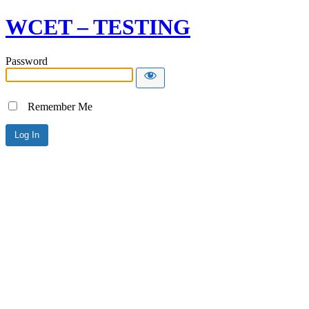
WCET – TESTING
Password
Remember Me